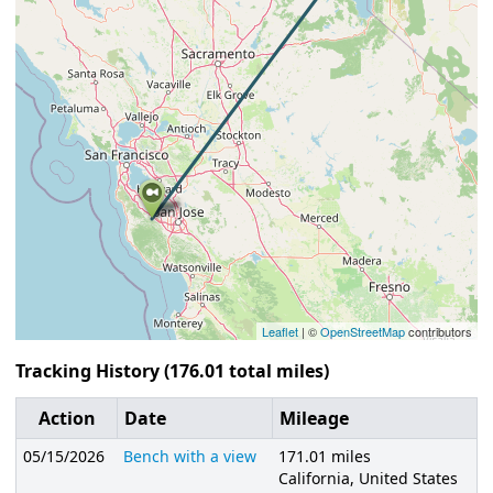
Leaflet
| ©
OpenStreetMap
contributors
Tracking History (176.01 total miles)
Action
Date
Mileage
05/15/2026
Bench with a view
171.01 miles
California, United States