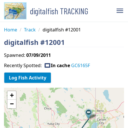
digitalfish TRACKING
menu
Home
/
Track
/
digitalfish #12001
digitalfish #12001
Spawned:
07/09/2011
capture
Recently Spotted:
In cache
GC6165F
+
−