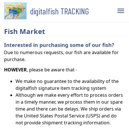
digitalfish TRACKING
menu
Fish Market
Interested in purchasing some of our fish?
Due to numerous requests, our fish are available for
purchase.
HOWEVER
, please be aware that -
We make no guarantee to the availability of the
digitalfish signature item tracking system
Although we make every effort to process orders
in a timely manner, we process them in our spare
time and there can be delays. We ship orders via
the United States Postal Service (USPS) and do
not provide shipment tracking information.