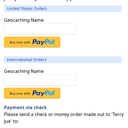
United States Orders
Geocaching Name
International Orders
Geocaching Name
Payment via check
Please send a check or money order made out to 'Terry
Jue' to: