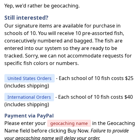
Yep, we'd rather be geocaching.
Still interested?
Our signature items are available for purchase in
schools of 10. You will receive 10 pre-assorted fish,
consecutively numbered and bagged. The fish are
entered into our system so they are ready to be
tracked. Sorry, we can not accommodate requests for
specific fish colors or numbers.
- Each school of 10 fish costs $25
United States Orders
(includes shipping)
- Each school of 10 fish costs $40
International Orders
(includes shipping)
Payment via PayPal
Please enter your
in the Geocaching
geocaching name
Name field before clicking Buy Now.
Failure to provide
your geocaching name will delay your order.