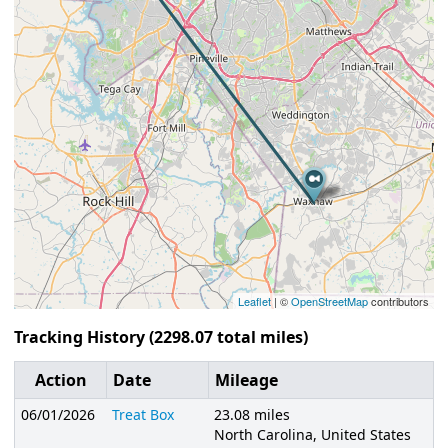
Leaflet
| ©
OpenStreetMap
contributors
Tracking History (2298.07 total miles)
Action
Date
Mileage
06/01/2026
Treat Box
23.08 miles
North Carolina, United States