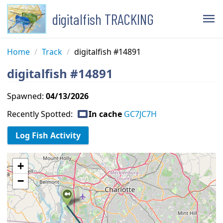
digitalfish TRACKING
menu
Home
/
Track
/
digitalfish #14891
digitalfish #14891
Spawned:
04/13/2026
capture
Recently Spotted:
In cache
GC7JC7H
+
−