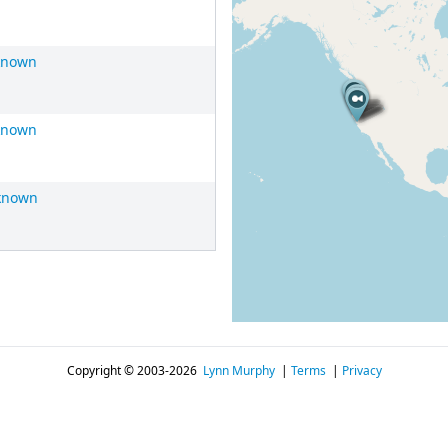
known
known
known
Copyright © 2003-2026
Lynn Murphy
|
Terms
|
Privacy