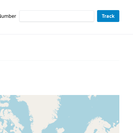
 Number
Track