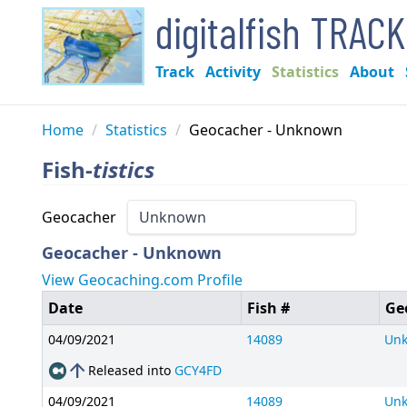
digitalfish TRAC
Track
Activity
Statistics
About
Home
/
Statistics
/
Geocacher - Unknown
Fish-
tistics
Geocacher
Geocacher - Unknown
View Geocaching.com Profile
Date
Fish #
Ge
04/09/2021
14089
Un
arrow_upward
Released into
GCY4FD
04/09/2021
14089
Un