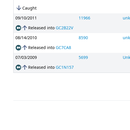
arrow_downward
Caught
09/10/2011
11966
un
arrow_upward
Released into
GC2B22V
08/14/2010
8590
un
arrow_upward
Released into
GC7CA8
07/03/2009
5699
Un
arrow_upward
Released into
GC1N157