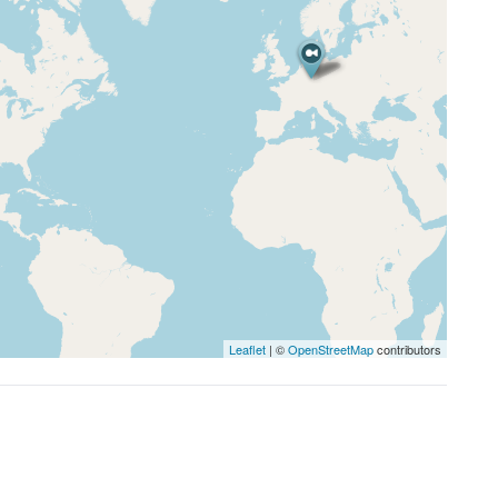
Leaflet
| ©
OpenStreetMap
contributors