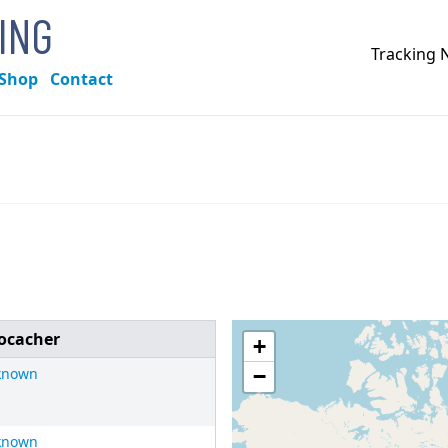
KING
Tracking
Shop
Contact
ocacher
+
known
−
known