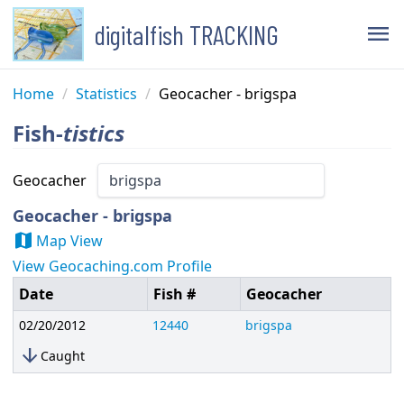
digitalfish TRACKING
menu
Home
/
Statistics
/
Geocacher - brigspa
Fish-
tistics
Geocacher
Geocacher - brigspa
map
Map View
View Geocaching.com Profile
Date
Fish #
Geocacher
02/20/2012
12440
brigspa
arrow_downward
Caught