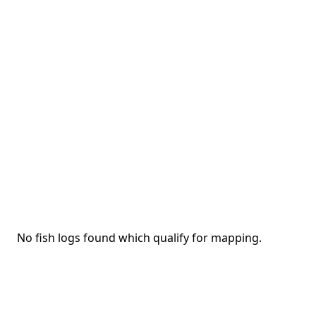
No fish logs found which qualify for mapping.